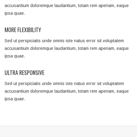
accusantium doloremque laudantium, totam rem aperiam, eaque
ipsa quae.
MORE FLEXIBILITY
Sed ut perspiciatis unde omnis iste natus error sit voluptatem
accusantium doloremque laudantium, totam rem aperiam, eaque
ipsa quae.
ULTRA RESPONSIVE
Sed ut perspiciatis unde omnis iste natus error sit voluptatem
accusantium doloremque laudantium, totam rem aperiam, eaque
ipsa quae.