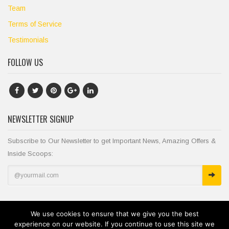
Team
Terms of Service
Testimonials
FOLLOW US
NEWSLETTER SIGNUP
Subscribe to Our Newsletter to get Important News, Amazing Offers &
Inside Scoops:
We use cookies to ensure that we give you the best
experience on our website. If you continue to use this site we