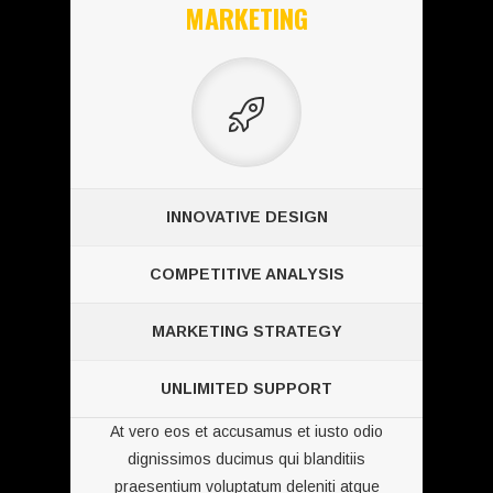
MARKETING
INNOVATIVE DESIGN
COMPETITIVE ANALYSIS
MARKETING STRATEGY
UNLIMITED SUPPORT
At vero eos et accusamus et iusto odio
dignissimos ducimus qui blanditiis
praesentium voluptatum deleniti atque