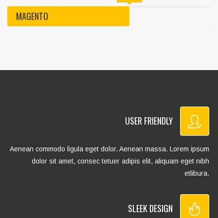
MAGENTO
USER FRIENDLY
Aenean commodo ligula eget dolor. Aenean massa. Lorem ipsum
dolor sit amet, consec tetuer adipis elit, aliquam eget nibh
etlibura.
SLEEK DESIGN