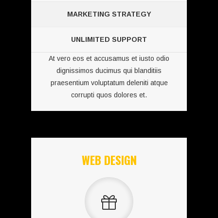
MARKETING STRATEGY
UNLIMITED SUPPORT
At vero eos et accusamus et iusto odio
dignissimos ducimus qui blanditiis
praesentium voluptatum deleniti atque
corrupti quos dolores et.
WEB DESIGN