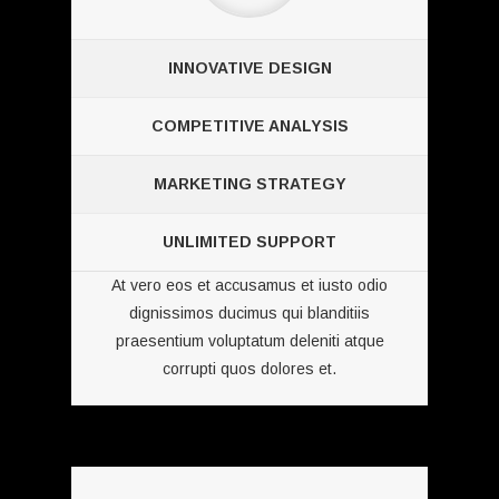
INNOVATIVE DESIGN
COMPETITIVE ANALYSIS
MARKETING STRATEGY
UNLIMITED SUPPORT
At vero eos et accusamus et iusto odio
dignissimos ducimus qui blanditiis
praesentium voluptatum deleniti atque
corrupti quos dolores et.