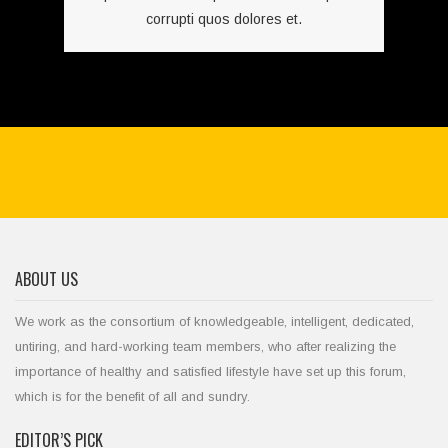
corrupti quos dolores et.
ABOUT US
We work as the consortium of knowledgeable, intelligent, dedicated,
untiring, and hard-working team members, who after realizing the
importance of healthy and satisfied lifestyle have set up this forum,
which is for the benefit of all and sundry.
EDITOR’S PICK