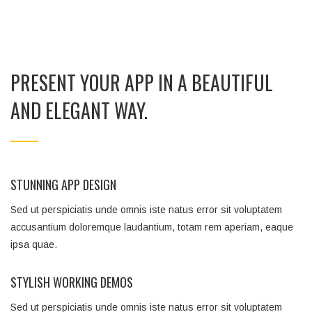
PRESENT YOUR APP IN A BEAUTIFUL
AND ELEGANT WAY.
STUNNING APP DESIGN
Sed ut perspiciatis unde omnis iste natus error sit voluptatem
accusantium doloremque laudantium, totam rem aperiam, eaque
ipsa quae.
STYLISH WORKING DEMOS
Sed ut perspiciatis unde omnis iste natus error sit voluptatem