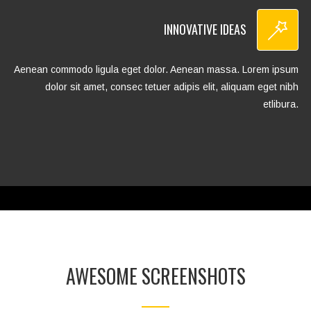
INNOVATIVE IDEAS
Aenean commodo ligula eget dolor. Aenean massa. Lorem ipsum
dolor sit amet, consec tetuer adipis elit, aliquam eget nibh
etlibura.
AWESOME SCREENSHOTS