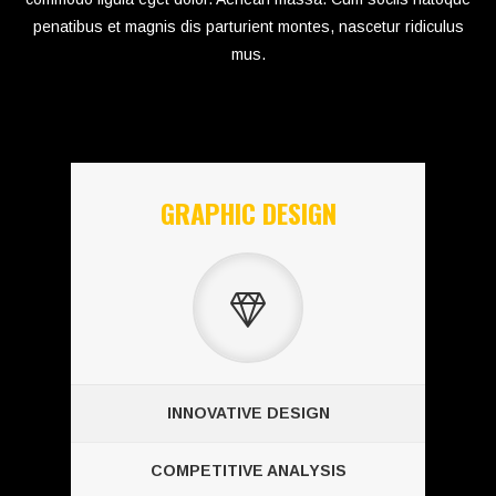
penatibus et magnis dis parturient montes, nascetur ridiculus
mus.
GRAPHIC DESIGN
INNOVATIVE DESIGN
COMPETITIVE ANALYSIS