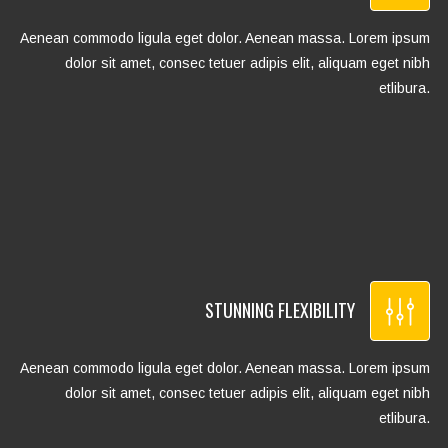
Aenean commodo ligula eget dolor. Aenean massa. Lorem ipsum
dolor sit amet, consec tetuer adipis elit, aliquam eget nibh
etlibura.
STUNNING FLEXIBILITY
Aenean commodo ligula eget dolor. Aenean massa. Lorem ipsum
dolor sit amet, consec tetuer adipis elit, aliquam eget nibh
etlibura.