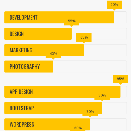
90%
DEVELOPMENT
55%
DESIGN
65%
MARKETING
40%
PHOTOGRAPHY
95%
APP DESIGN
80%
BOOTSTRAP
70%
WORDPRESS
60%