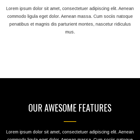
Lorem ipsum dolor sit amet, consectetuer adipiscing elit. Aenean
commodo ligula eget dolor. Aenean massa. Cum sociis natoque
penatibus et magnis dis parturient montes, nascetur ridiculus
mus.
OUR AWESOME FEATURES
Lorem ipsum dolor sit amet, consectetuer adipiscing elit. Aenean
commodo ligula eget dolor. Aenean massa. Cum sociis natoque