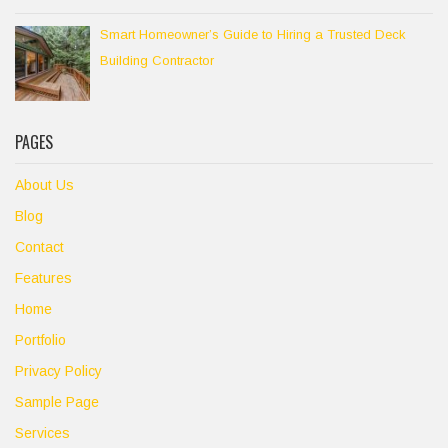
Smart Homeowner’s Guide to Hiring a Trusted Deck
Building Contractor
PAGES
About Us
Blog
Contact
Features
Home
Portfolio
Privacy Policy
Sample Page
Services