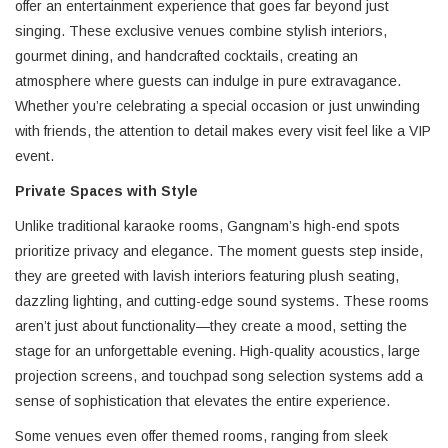
offer an entertainment experience that goes far beyond just
singing. These exclusive venues combine stylish interiors,
gourmet dining, and handcrafted cocktails, creating an
atmosphere where guests can indulge in pure extravagance.
Whether you’re celebrating a special occasion or just unwinding
with friends, the attention to detail makes every visit feel like a VIP
event.
Private Spaces with Style
Unlike traditional karaoke rooms, Gangnam’s high-end spots
prioritize privacy and elegance. The moment guests step inside,
they are greeted with lavish interiors featuring plush seating,
dazzling lighting, and cutting-edge sound systems. These rooms
aren’t just about functionality—they create a mood, setting the
stage for an unforgettable evening. High-quality acoustics, large
projection screens, and touchpad song selection systems add a
sense of sophistication that elevates the entire experience.
Some venues even offer themed rooms, ranging from sleek