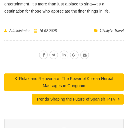
entertainment. It’s more than just a place to sing—it’s a
destination for those who appreciate the finer things in life.
Lifestyle
,
Travel
Administrator
16.02.2025
Relax and Rejuvenate: The Power of Korean Herbal
Massages in Gangnam
Trends Shaping the Future of Spanish IPTV