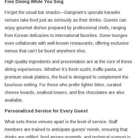
Fine Dining While You Sing
Forget the usual bar snacks—Gangnam’s upscale karaoke
venues take food just as seriously as their drinks. Guests can
enjoy gourmet dishes prepared by professional chefs, ranging
from Korean delicacies to international favorites. Some lounges
even collaborate with well-known restaurants, offering exclusive
menus that can’t be found anywhere else.
High-quality ingredients and presentation are at the core of these
dining experiences. Whether it’s fresh sushi, truffle pasta, or
premium steak platters, the food is designed to complement the
luxurious setting. For those who prefer lighter bites, curated
cheese boards, seafood towers, and fine chocolates are also
available.
Personalized Service for Every Guest
What sets these venues apart is the level of service. Staff
members are trained to anticipate guests’ needs, ensuring that
drinks are refilled, food arrives promptly, and technical support is