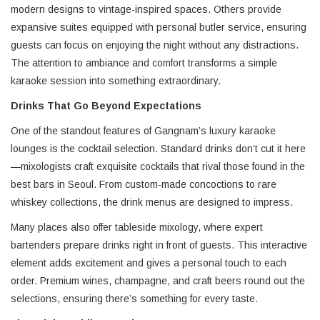
modern designs to vintage-inspired spaces. Others provide
expansive suites equipped with personal butler service, ensuring
guests can focus on enjoying the night without any distractions.
The attention to ambiance and comfort transforms a simple
karaoke session into something extraordinary.
Drinks That Go Beyond Expectations
One of the standout features of Gangnam’s luxury karaoke
lounges is the cocktail selection. Standard drinks don’t cut it here
—mixologists craft exquisite cocktails that rival those found in the
best bars in Seoul. From custom-made concoctions to rare
whiskey collections, the drink menus are designed to impress.
Many places also offer tableside mixology, where expert
bartenders prepare drinks right in front of guests. This interactive
element adds excitement and gives a personal touch to each
order. Premium wines, champagne, and craft beers round out the
selections, ensuring there’s something for every taste.