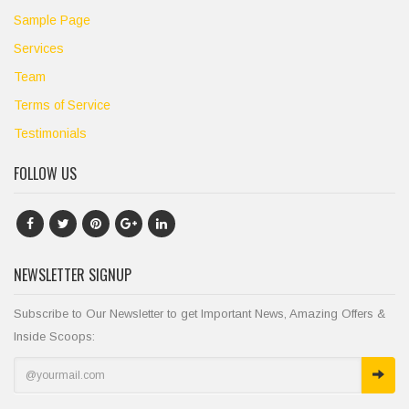
Sample Page
Services
Team
Terms of Service
Testimonials
FOLLOW US
NEWSLETTER SIGNUP
Subscribe to Our Newsletter to get Important News, Amazing Offers &
Inside Scoops: