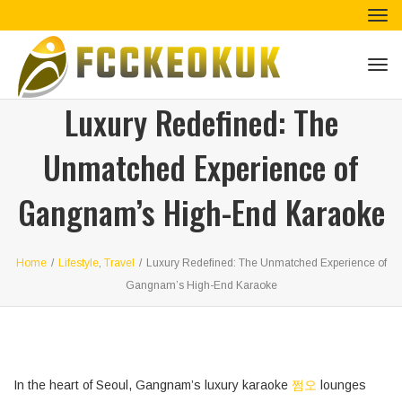
Tog
navi
Tog
navi
Luxury Redefined: The
Unmatched Experience of
Gangnam’s High-End Karaoke
Home
/
Lifestyle
,
Travel
/
Luxury Redefined: The Unmatched Experience of
Gangnam’s High-End Karaoke
In the heart of Seoul, Gangnam’s luxury karaoke
쩜오
lounges