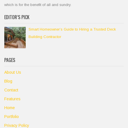
which is for the benefit of all and sundry.
EDITOR’S PICK
Smart Homeowner’s Guide to Hiring a Trusted Deck
Building Contractor
PAGES
About Us
Blog
Contact
Features
Home
Portfolio
Privacy Policy