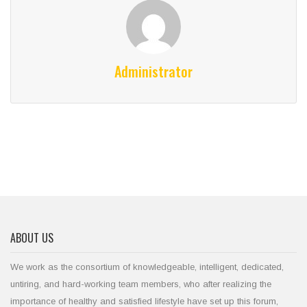
Administrator
ABOUT US
We work as the consortium of knowledgeable, intelligent, dedicated,
untiring, and hard-working team members, who after realizing the
importance of healthy and satisfied lifestyle have set up this forum,