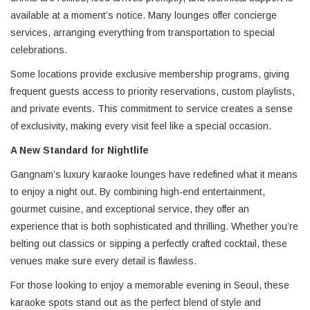
available at a moment’s notice. Many lounges offer concierge
services, arranging everything from transportation to special
celebrations.
Some locations provide exclusive membership programs, giving
frequent guests access to priority reservations, custom playlists,
and private events. This commitment to service creates a sense
of exclusivity, making every visit feel like a special occasion.
A New Standard for Nightlife
Gangnam’s luxury karaoke lounges have redefined what it means
to enjoy a night out. By combining high-end entertainment,
gourmet cuisine, and exceptional service, they offer an
experience that is both sophisticated and thrilling. Whether you’re
belting out classics or sipping a perfectly crafted cocktail, these
venues make sure every detail is flawless.
For those looking to enjoy a memorable evening in Seoul, these
karaoke spots stand out as the perfect blend of style and