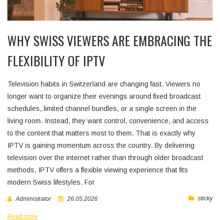
WHY SWISS VIEWERS ARE EMBRACING THE
FLEXIBILITY OF IPTV
Television habits in Switzerland are changing fast. Viewers no
longer want to organize their evenings around fixed broadcast
schedules, limited channel bundles, or a single screen in the
living room. Instead, they want control, convenience, and access
to the content that matters most to them. That is exactly why
IPTV is gaining momentum across the country. By delivering
television over the internet rather than through older broadcast
methods, IPTV offers a flexible viewing experience that fits
modern Swiss lifestyles. For
sticky
Administrator
26.05.2026
Read more