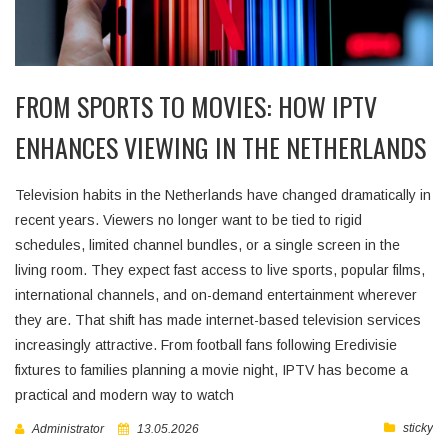
FROM SPORTS TO MOVIES: HOW IPTV
ENHANCES VIEWING IN THE NETHERLANDS
Television habits in the Netherlands have changed dramatically in
recent years. Viewers no longer want to be tied to rigid
schedules, limited channel bundles, or a single screen in the
living room. They expect fast access to live sports, popular films,
international channels, and on-demand entertainment wherever
they are. That shift has made internet-based television services
increasingly attractive. From football fans following Eredivisie
fixtures to families planning a movie night, IPTV has become a
practical and modern way to watch
sticky
Administrator
13.05.2026