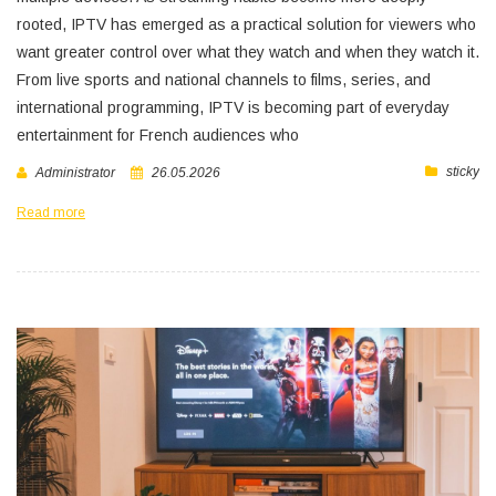
rooted, IPTV has emerged as a practical solution for viewers who
want greater control over what they watch and when they watch it.
From live sports and national channels to films, series, and
international programming, IPTV is becoming part of everyday
entertainment for French audiences who
sticky
Administrator
26.05.2026
Read more