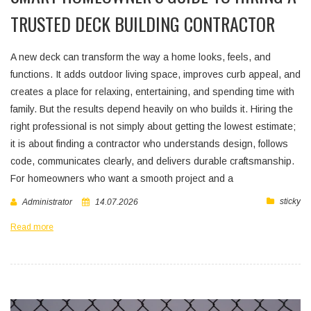
TRUSTED DECK BUILDING CONTRACTOR
A new deck can transform the way a home looks, feels, and
functions. It adds outdoor living space, improves curb appeal, and
creates a place for relaxing, entertaining, and spending time with
family. But the results depend heavily on who builds it. Hiring the
right professional is not simply about getting the lowest estimate;
it is about finding a contractor who understands design, follows
code, communicates clearly, and delivers durable craftsmanship.
For homeowners who want a smooth project and a
sticky
Administrator
14.07.2026
Read more