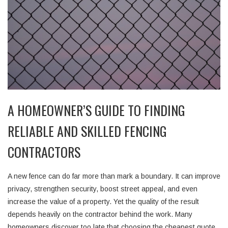
A HOMEOWNER’S GUIDE TO FINDING
RELIABLE AND SKILLED FENCING
CONTRACTORS
A new fence can do far more than mark a boundary. It can improve
privacy, strengthen security, boost street appeal, and even
increase the value of a property. Yet the quality of the result
depends heavily on the contractor behind the work. Many
homeowners discover too late that choosing the cheapest quote