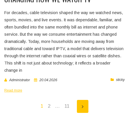
For decades, cable television shaped the way we watched news,
sports, movies, and live events. It was dependable, familiar, and
often bundled into the same monthly bill as internet and phone
service. But the way we consume entertainment has changed
dramatically. Today, more households are moving away from
traditional cable and toward IPTV, a model that delivers television
through the internet rather than coaxial wires or satellite dishes.
This shift is not just about technology; it reflects a broader
change in
sticky
Administrator
20.04.2026
Read more
1
2
…
11