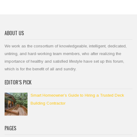
ABOUT US
We work as the consortium of knowledgeable, intelligent, dedicated,
untiring, and hard-working team members, who after realizing the
importance of healthy and satisfied lifestyle have set up this forum,
which is for the benefit of all and sundry.
EDITOR’S PICK
Smart Homeowner’s Guide to Hiring a Trusted Deck
Building Contractor
PAGES