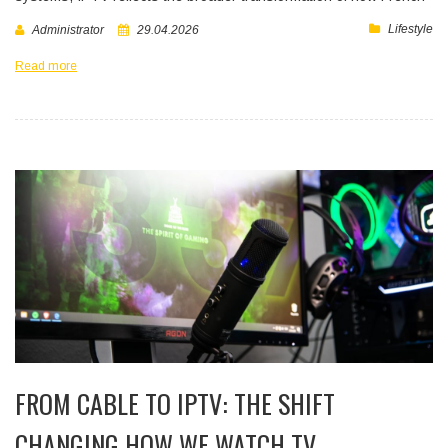
Lifestyle
Administrator
29.04.2026
Read more
FROM CABLE TO IPTV: THE SHIFT
CHANGING HOW WE WATCH TV