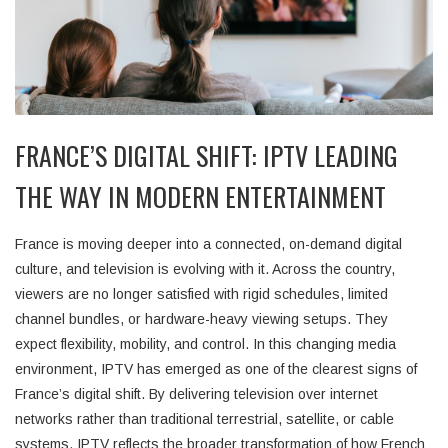
FRANCE’S DIGITAL SHIFT: IPTV LEADING
THE WAY IN MODERN ENTERTAINMENT
France is moving deeper into a connected, on-demand digital
culture, and television is evolving with it. Across the country,
viewers are no longer satisfied with rigid schedules, limited
channel bundles, or hardware-heavy viewing setups. They
expect flexibility, mobility, and control. In this changing media
environment, IPTV has emerged as one of the clearest signs of
France’s digital shift. By delivering television over internet
networks rather than traditional terrestrial, satellite, or cable
systems, IPTV reflects the broader transformation of how French