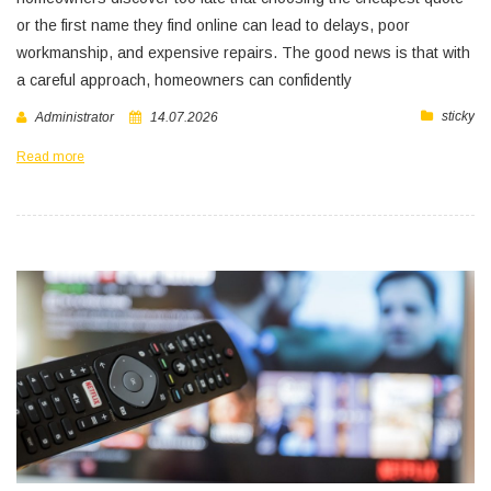
or the first name they find online can lead to delays, poor
workmanship, and expensive repairs. The good news is that with
a careful approach, homeowners can confidently
sticky
Administrator
14.07.2026
Read more