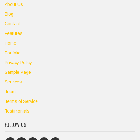
About Us
Blog
Contact
Features
Home
Portfolio
Privacy Policy
Sample Page
Services
Team
Terms of Service
Testimonials
FOLLOW US