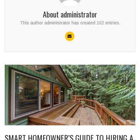
About
administrator
This author administrator has created 102 entries.
SMART HOMEOWNER’S GUIDE TO HIRING A