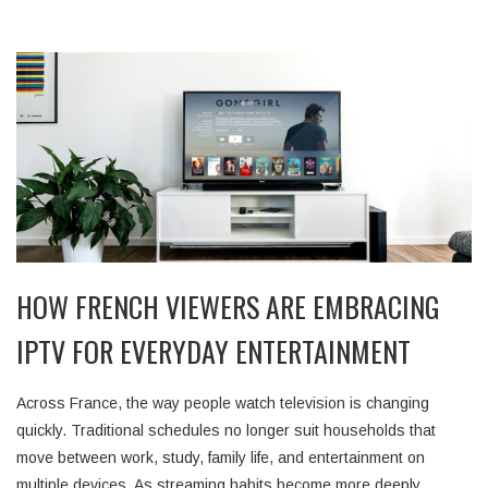
HOW FRENCH VIEWERS ARE EMBRACING
IPTV FOR EVERYDAY ENTERTAINMENT
Across France, the way people watch television is changing
quickly. Traditional schedules no longer suit households that
move between work, study, family life, and entertainment on
multiple devices. As streaming habits become more deeply