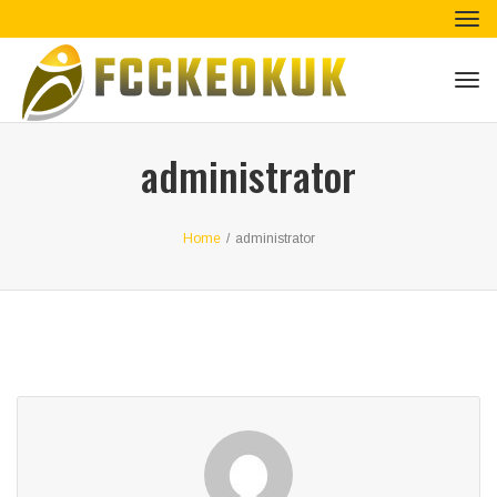
Tog
navi
Tog
navi
administrator
Home
/
administrator