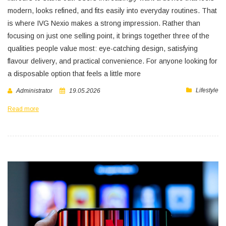
modern, looks refined, and fits easily into everyday routines. That
is where IVG Nexio makes a strong impression. Rather than
focusing on just one selling point, it brings together three of the
qualities people value most: eye-catching design, satisfying
flavour delivery, and practical convenience. For anyone looking for
a disposable option that feels a little more
Lifestyle
Administrator
19.05.2026
Read more