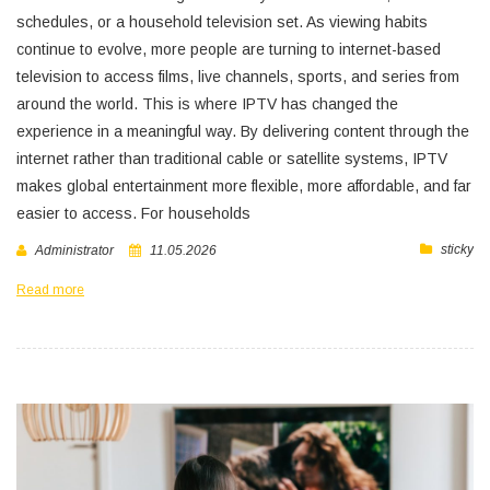
schedules, or a household television set. As viewing habits
continue to evolve, more people are turning to internet-based
television to access films, live channels, sports, and series from
around the world. This is where IPTV has changed the
experience in a meaningful way. By delivering content through the
internet rather than traditional cable or satellite systems, IPTV
makes global entertainment more flexible, more affordable, and far
easier to access. For households
sticky
Administrator
11.05.2026
Read more