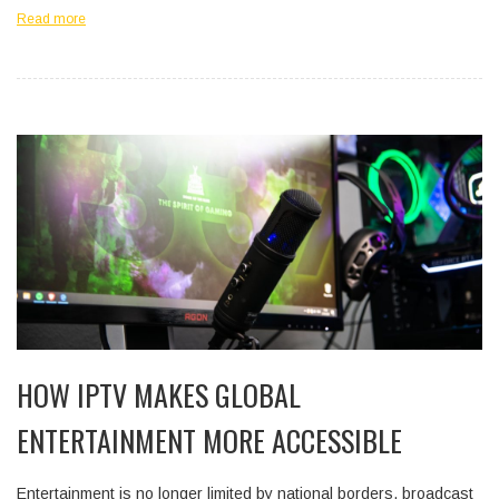
Read more
HOW IPTV MAKES GLOBAL
ENTERTAINMENT MORE ACCESSIBLE
Entertainment is no longer limited by national borders, broadcast