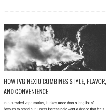
HOW IVG NEXIO COMBINES STYLE, FLAVOR,
AND CONVENIENCE
In a crowded vape market, it takes more than a long list of
flavours to stand out. Users increasingly want a device that feels