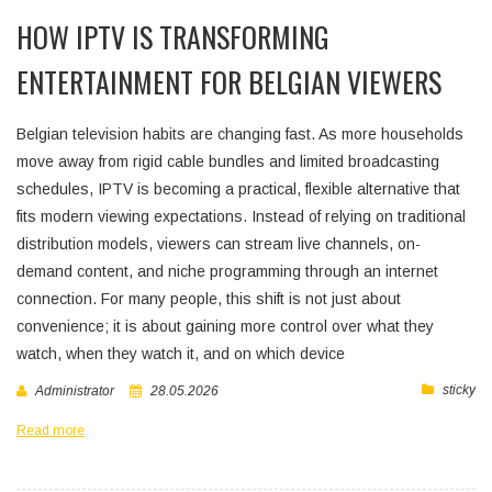
HOW IPTV IS TRANSFORMING
ENTERTAINMENT FOR BELGIAN VIEWERS
Belgian television habits are changing fast. As more households
move away from rigid cable bundles and limited broadcasting
schedules, IPTV is becoming a practical, flexible alternative that
fits modern viewing expectations. Instead of relying on traditional
distribution models, viewers can stream live channels, on-
demand content, and niche programming through an internet
connection. For many people, this shift is not just about
convenience; it is about gaining more control over what they
watch, when they watch it, and on which device
sticky
Administrator
28.05.2026
Read more