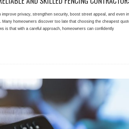
RELIABLE AND SKILLED FENCING CONTRACTOR
improve privacy, strengthen security, boost street appeal, and even incr
. Many homeowners discover too late that choosing the cheapest quote o
 is that with a careful approach, homeowners can confidently