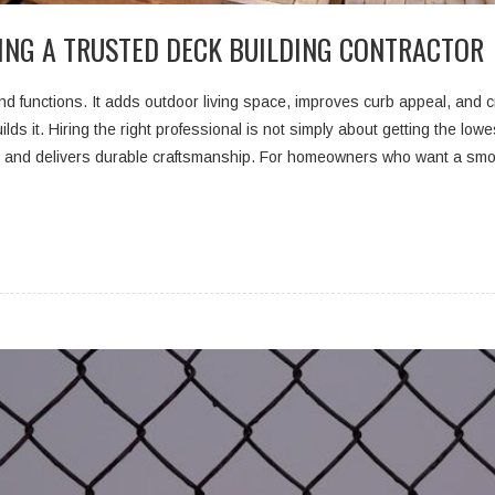
ING A TRUSTED DECK BUILDING CONTRACTOR
d functions. It adds outdoor living space, improves curb appeal, and cr
lds it. Hiring the right professional is not simply about getting the lowe
, and delivers durable craftsmanship. For homeowners who want a smo