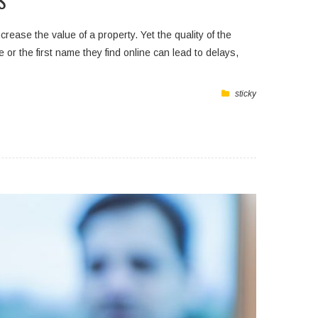
S
ease the value of a property. Yet the quality of the
r the first name they find online can lead to delays,
sticky