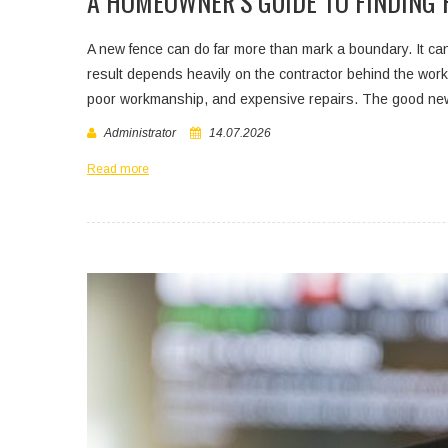
A HOMEOWNER’S GUIDE TO FINDING 
A new fence can do far more than mark a boundary. It can 
result depends heavily on the contractor behind the work
poor workmanship, and expensive repairs. The good news
Administrator
14.07.2026
Read more