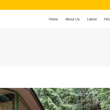
Home
About Us
Latest
Fit