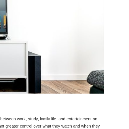
between work, study, family life, and entertainment on
ant greater control over what they watch and when they