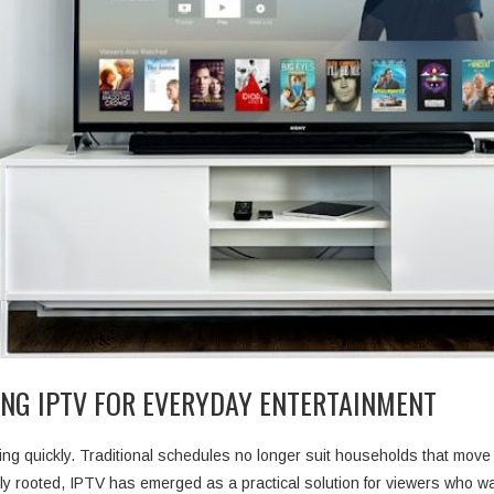
NG IPTV FOR EVERYDAY ENTERTAINMENT
ng quickly. Traditional schedules no longer suit households that move 
y rooted, IPTV has emerged as a practical solution for viewers who w