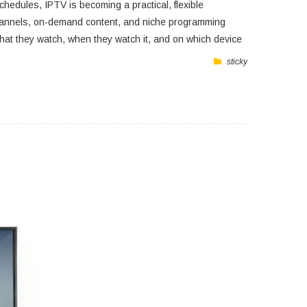
hedules, IPTV is becoming a practical, flexible
ve channels, on-demand content, and niche programming
 what they watch, when they watch it, and on which device
sticky