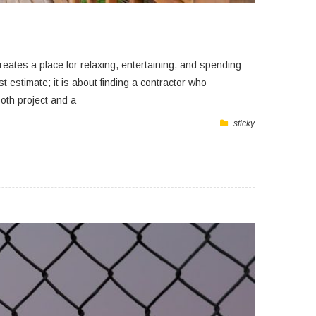
eates a place for relaxing, entertaining, and spending
st estimate; it is about finding a contractor who
oth project and a
sticky