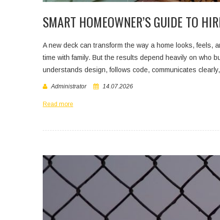
SMART HOMEOWNER’S GUIDE TO HIR
A new deck can transform the way a home looks, feels, an
time with family. But the results depend heavily on who bui
understands design, follows code, communicates clearly
Administrator
14.07.2026
Read more