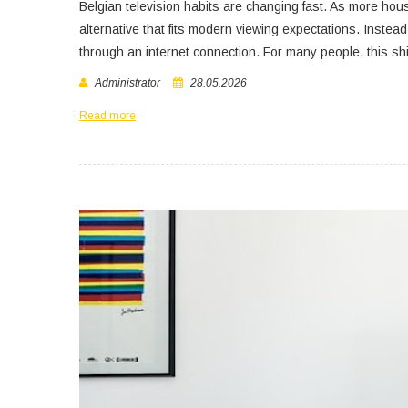
Belgian television habits are changing fast. As more hou
alternative that fits modern viewing expectations. Instea
through an internet connection. For many people, this shi
Administrator
28.05.2026
Read more