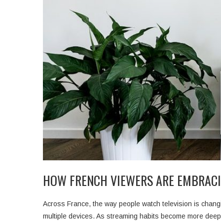
HOW FRENCH VIEWERS ARE EMBRACI
Across France, the way people watch television is changi
multiple devices. As streaming habits become more deepl