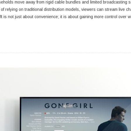
seholds move away from rigid cable bundles and limited broadcasting sc
d of relying on traditional distribution models, viewers can stream li
ft is not just about convenience; it is about gaining more control over