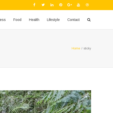
ness
Food
Health
Lifestyle
Contact
Home
/
sticky