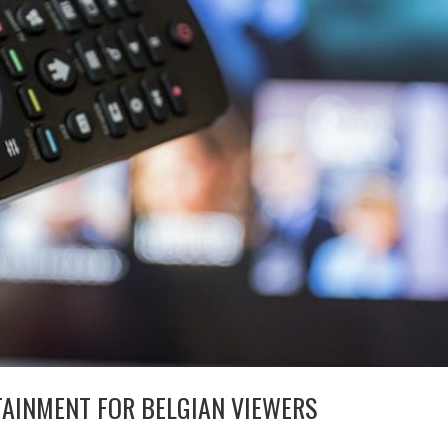
TAINMENT FOR BELGIAN VIEWERS