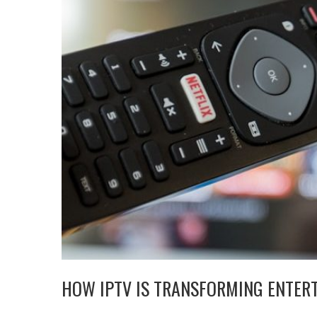
HOW IPTV IS TRANSFORMING ENTER