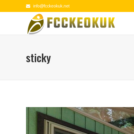
info@fcckeokuk.net
sticky