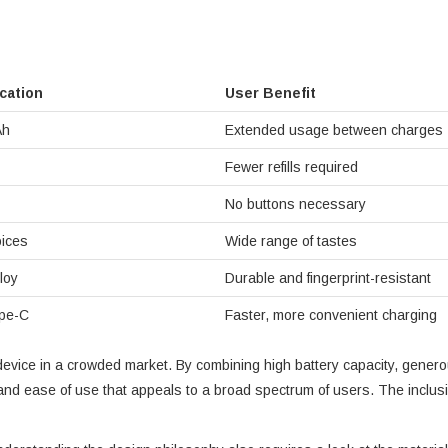
ication
User Benefit
Ah
Extended usage between charges
Fewer refills required
No buttons necessary
ices
Wide range of tastes
loy
Durable and fingerprint-resistant
pe-C
Faster, more convenient charging
he device in a crowded market. By combining high battery capacity, gene
and ease of use that appeals to a broad spectrum of users. The inclusion