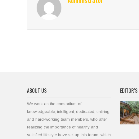
Administrator
ABOUT US
EDITOR’S 
We work as the consortium of
knowledgeable, intelligent, dedicated, untiring,
and hard-working team members, who after
realizing the importance of healthy and
satisfied lifestyle have set up this forum, which