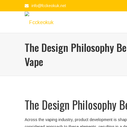
info@fcckeokuk.net
The Design Philosophy Be
Vape
The Design Philosophy B
Across the vaping industry, product development is shape
considered approach to these elements, resulting in a de