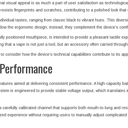
t visual appeal is as much a part of user satisfaction as technologic
 resists fingerprints and scratches, contributing to a polished look that
dividual tastes, ranging from classic black to vibrant hues. This diversi
dow the ergonomic design; instead, they complement the device’s comfor
ly positioned mouthpiece, is intended to provide a pleasant tactile expe
g that a vape is not just a tool, but an accessory often carried through
to consider how the device’s technical capabilities contribute to its app
d Performance
features aimed at delivering consistent performance. A high-capacity b
m is engineered to provide stable voltage output, which translates in
 carefully calibrated channel that supports both mouth-to-lung and restri
ized experience without requiring users to manually adjust complicated 