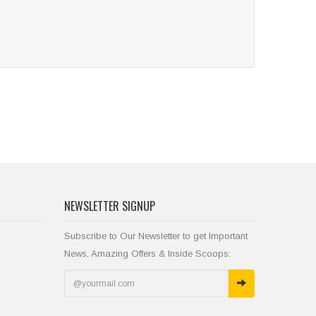
NEWSLETTER SIGNUP
Subscribe to Our Newsletter to get Important
News, Amazing Offers & Inside Scoops: