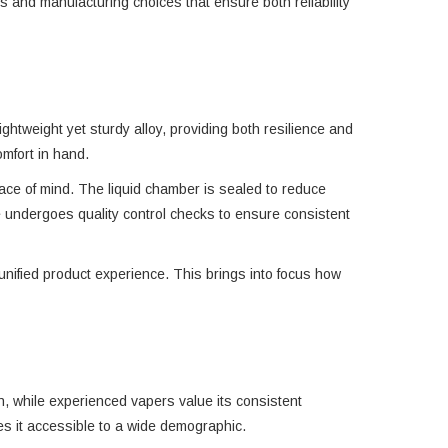
 and manufacturing choices that ensure both reliability
ghtweight yet sturdy alloy, providing both resilience and
omfort in hand.
eace of mind. The liquid chamber is sealed to reduce
e undergoes quality control checks to ensure consistent
unified product experience. This brings into focus how
on, while experienced vapers value its consistent
kes it accessible to a wide demographic.