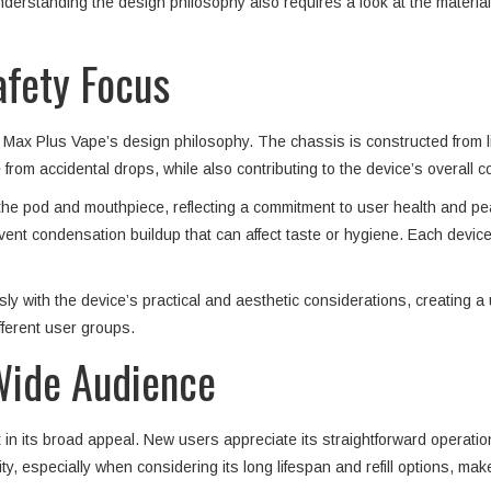
derstanding the design philosophy also requires a look at the materials
afety Focus
ro Max Plus Vape’s design philosophy. The chassis is constructed from li
from accidental drops, while also contributing to the device’s overall c
r the pod and mouthpiece, reflecting a commitment to user health and p
event condensation buildup that can affect taste or hygiene. Each devic
y with the device’s practical and aesthetic considerations, creating a 
ferent user groups.
Wide Audience
t in its broad appeal. New users appreciate its straightforward operati
ty, especially when considering its long lifespan and refill options, ma