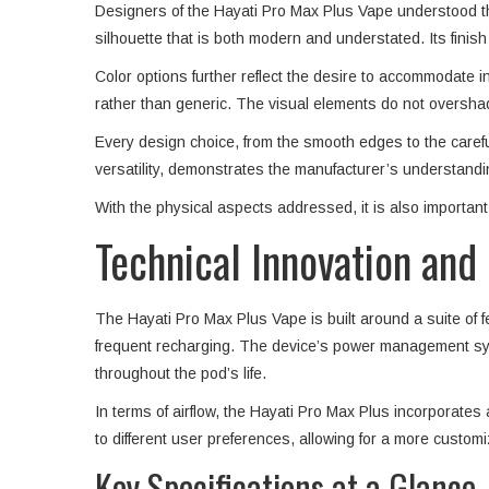
Designers of the Hayati Pro Max Plus Vape understood tha
silhouette that is both modern and understated. Its finish
Color options further reflect the desire to accommodate in
rather than generic. The visual elements do not oversha
Every design choice, from the smooth edges to the careful
versatility, demonstrates the manufacturer’s understandin
With the physical aspects addressed, it is also important 
Technical Innovation an
The Hayati Pro Max Plus Vape is built around a suite of 
frequent recharging. The device’s power management syste
throughout the pod’s life.
In terms of airflow, the Hayati Pro Max Plus incorporates a
to different user preferences, allowing for a more custom
Key Specifications at a Glance