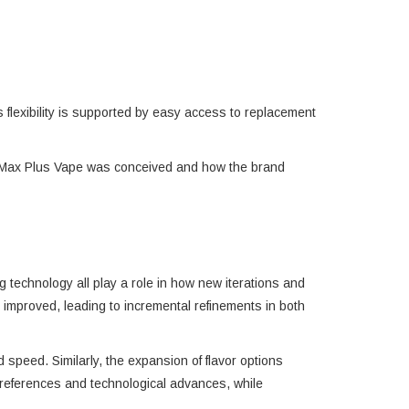
is flexibility is supported by easy access to replacement
Pro Max Plus Vape was conceived and how the brand
technology all play a role in how new iterations and
improved, leading to incremental refinements in both
 speed. Similarly, the expansion of flavor options
references and technological advances, while