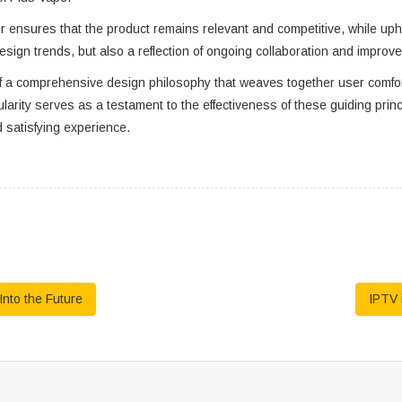
ensures that the product remains relevant and competitive, while uphol
design trends, but also a reflection of ongoing collaboration and improv
of a comprehensive design philosophy that weaves together user comfort
ity serves as a testament to the effectiveness of these guiding princip
 satisfying experience.
nto the Future
IPTV 