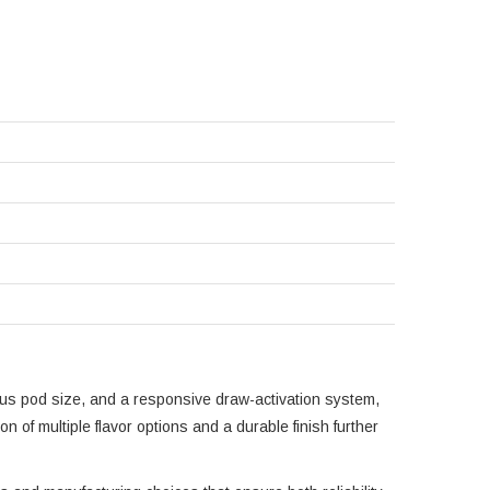
rous pod size, and a responsive draw-activation system,
 of multiple flavor options and a durable finish further