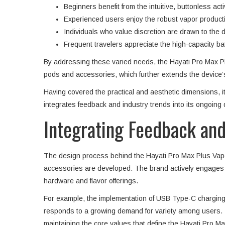
Beginners benefit from the intuitive, buttonless acti
Experienced users enjoy the robust vapor production
Individuals who value discretion are drawn to the
Frequent travelers appreciate the high-capacity bat
By addressing these varied needs, the Hayati Pro Max Plus 
pods and accessories, which further extends the device’s
Having covered the practical and aesthetic dimensions, i
integrates feedback and industry trends into its ongoing
Integrating Feedback and
The design process behind the Hayati Pro Max Plus Vape 
accessories are developed. The brand actively engages w
hardware and flavor offerings.
For example, the implementation of USB Type-C charging re
responds to a growing demand for variety among users. 
maintaining the core values that define the Hayati Pro M