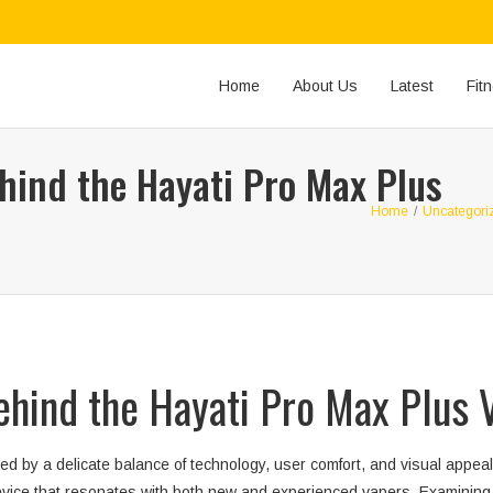
Home
About Us
Latest
Fit
hind the Hayati Pro Max Plus
Home
/
Uncategori
ehind the Hayati Pro Max Plus 
d by a delicate balance of technology, user comfort, and visual appeal
vice that resonates with both new and experienced vapers. Examining t