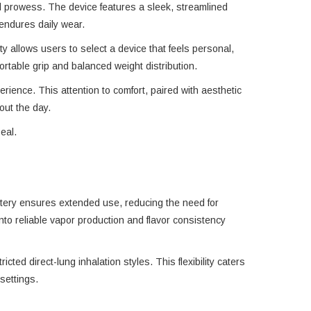
al prowess. The device features a sleek, streamlined
 endures daily wear.
ty allows users to select a device that feels personal,
table grip and balanced weight distribution.
rience. This attention to comfort, paired with aesthetic
out the day.
eal.
attery ensures extended use, reducing the need for
to reliable vapor production and flavor consistency
cted direct-lung inhalation styles. This flexibility caters
settings.