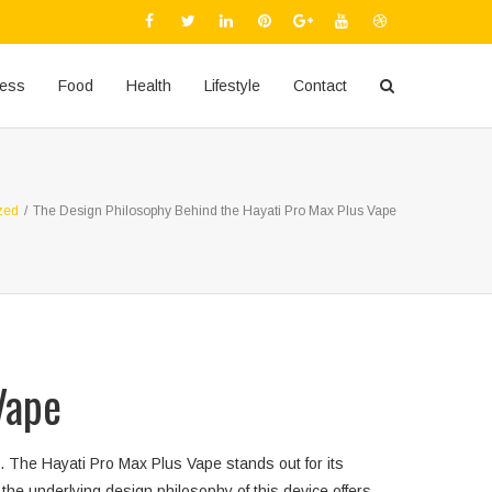
ness
Food
Health
Lifestyle
Contact
zed
/
The Design Philosophy Behind the Hayati Pro Max Plus Vape
Vape
. The Hayati Pro Max Plus Vape stands out for its
he underlying design philosophy of this device offers