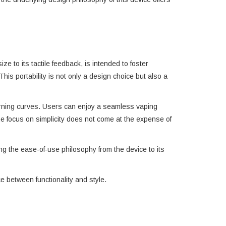
e to its tactile feedback, is intended to foster
his portability is not only a design choice but also a
earning curves. Users can enjoy a seamless vaping
he focus on simplicity does not come at the expense of
ng the ease-of-use philosophy from the device to its
 between functionality and style.