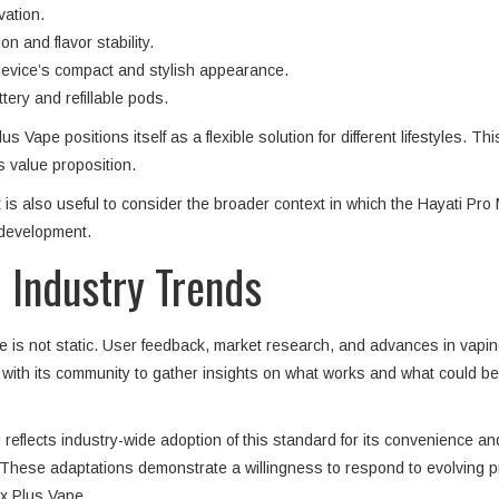
vation.
 and flavor stability.
 device’s compact and stylish appearance.
tery and refillable pods.
Vape positions itself as a flexible solution for different lifestyles. Th
 value proposition.
t is also useful to consider the broader context in which the Hayati 
 development.
 Industry Trends
is not static. User feedback, market research, and advances in vaping 
ith its community to gather insights on what works and what could be 
flects industry-wide adoption of this standard for its convenience and
These adaptations demonstrate a willingness to respond to evolving p
ax Plus Vape.