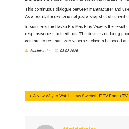
This continuous dialogue between manufacturer and user 
As a result, the device is not just a snapshot of current 
In summary, the Hayati Pro Max Plus Vape is the result 
responsiveness to feedback. The device’s enduring popular
continue to resonate with vapers seeking a balanced and
Administrator
03.02.2026
A New Way to Watch: How Swedish IPTV Brings TV I