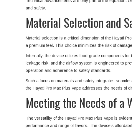
Technical advancements are only part of the equation. Un
and safety.
Material Selection and S
Material selection is a critical dimension of the Hayati P
a premium feel. This choice minimizes the risk of damage 
Internally, the device utilizes food-grade components fo
leakage risk, and the airflow system is engineered to pr
operation and adherence to safety standards.
Such a focus on materials and safety integrates seamlessl
the Hayati Pro Max Plus Vape addresses the needs of dif
Meeting the Needs of a 
The versatility of the Hayati Pro Max Plus Vape is eviden
performance and range of flavors. The device’s affordabili