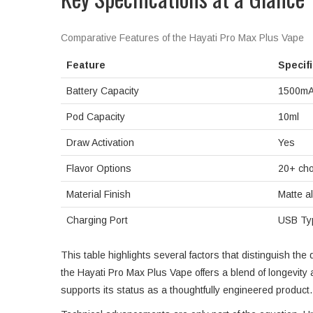
Comparative Features of the Hayati Pro Max Plus Vape
Feature
Specif
Battery Capacity
1500m
Pod Capacity
10ml
Draw Activation
Yes
Flavor Options
20+ cho
Material Finish
Matte al
Charging Port
USB Ty
This table highlights several factors that distinguish t
the Hayati Pro Max Plus Vape offers a blend of longevity 
supports its status as a thoughtfully engineered product.