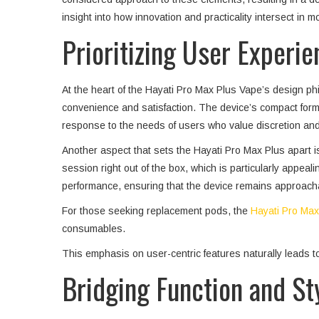
insight into how innovation and practicality intersect in 
Prioritizing User Experie
At the heart of the Hayati Pro Max Plus Vape’s design phil
convenience and satisfaction. The device’s compact form fa
response to the needs of users who value discretion an
Another aspect that sets the Hayati Pro Max Plus apart i
session right out of the box, which is particularly appe
performance, ensuring that the device remains approachabl
For those seeking replacement pods, the
Hayati Pro Max 
consumables.
This emphasis on user-centric features naturally leads t
Bridging Function and St