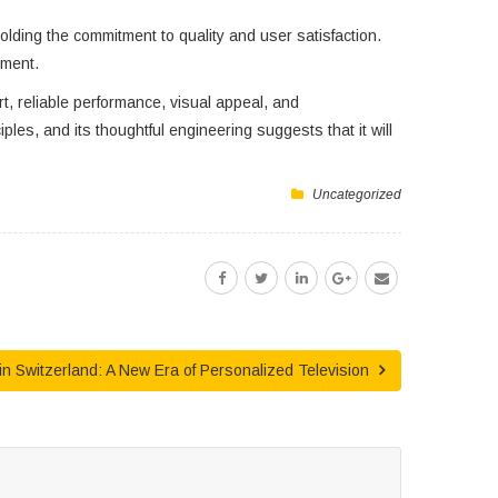
ding the commitment to quality and user satisfaction.
ement.
, reliable performance, visual appeal, and
les, and its thoughtful engineering suggests that it will
Uncategorized
in Switzerland: A New Era of Personalized Television