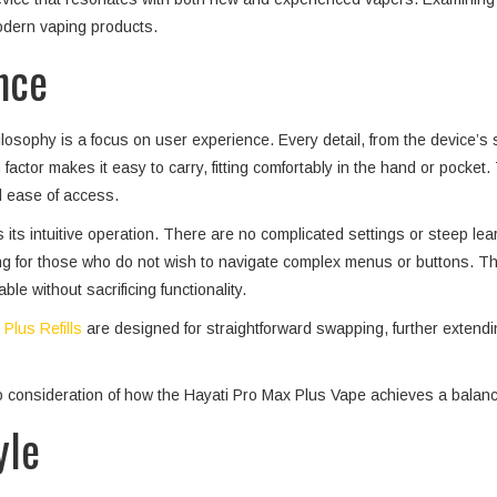
modern vaping products.
nce
osophy is a focus on user experience. Every detail, from the device’s siz
ctor makes it easy to carry, fitting comfortably in the hand or pocket. T
d ease of access.
s its intuitive operation. There are no complicated settings or steep l
aling for those who do not wish to navigate complex menus or buttons. T
e without sacrificing functionality.
Plus Refills
are designed for straightforward swapping, further extendi
o consideration of how the Hayati Pro Max Plus Vape achieves a balance
yle