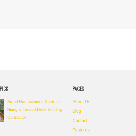
PICK
PAGES
Smart Homeowner’s Guide to
About Us
Hiring a Trusted Deck Building
Blog
Contractor
Contact
Features