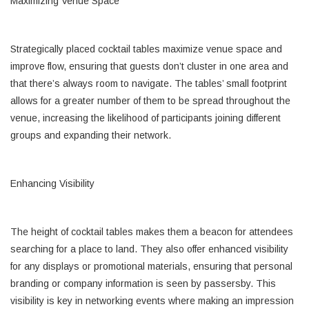
Maximizing Venue Space
Strategically placed cocktail tables maximize venue space and
improve flow, ensuring that guests don’t cluster in one area and
that there’s always room to navigate. The tables’ small footprint
allows for a greater number of them to be spread throughout the
venue, increasing the likelihood of participants joining different
groups and expanding their network.
Enhancing Visibility
The height of cocktail tables makes them a beacon for attendees
searching for a place to land. They also offer enhanced visibility
for any displays or promotional materials, ensuring that personal
branding or company information is seen by passersby. This
visibility is key in networking events where making an impression