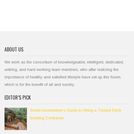
ABOUT US
We work as the consortium of knowledgeable, intelligent, dedicated,
untiring, and hard-working team members, who after realizing the
importance of healthy and satisfied lifestyle have set up this forum,
which is for the benefit of all and sundry.
EDITOR’S PICK
Smart Homeowner’s Guide to Hiring a Trusted Deck
Building Contractor