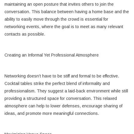
maintaining an open posture that invites others to join the
conversation. This balance between having a home base and the
ability to easily move through the crowd is essential for
networking events, where the goal is to meet as many relevant
contacts as possible.
Creating an Informal Yet Professional Atmosphere
Networking doesn’t have to be stiff and formal to be effective.
Cocktail tables strike the perfect blend of informality and
professionalism. They suggest a laid-back environment while still
providing a structured space for conversation. This relaxed
atmosphere can help to lower defenses, encourage sharing of
ideas, and promote more meaningful connections.