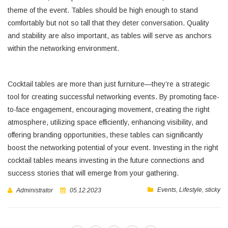
theme of the event. Tables should be high enough to stand
comfortably but not so tall that they deter conversation. Quality
and stability are also important, as tables will serve as anchors
within the networking environment.
Cocktail tables are more than just furniture—they’re a strategic
tool for creating successful networking events. By promoting face-
to-face engagement, encouraging movement, creating the right
atmosphere, utilizing space efficiently, enhancing visibility, and
offering branding opportunities, these tables can significantly
boost the networking potential of your event. Investing in the right
cocktail tables means investing in the future connections and
success stories that will emerge from your gathering.
Events
,
Lifestyle
,
sticky
Administrator
05.12.2023