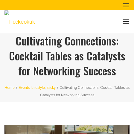
Tog
navi
Tog
navi
Cultivating Connections:
Cocktail Tables as Catalysts
for Networking Success
Home
/
Events
,
Lifestyle
,
sticky
/
Cultivating Connections: Cocktail Tables as
Catalysts for Networking Success