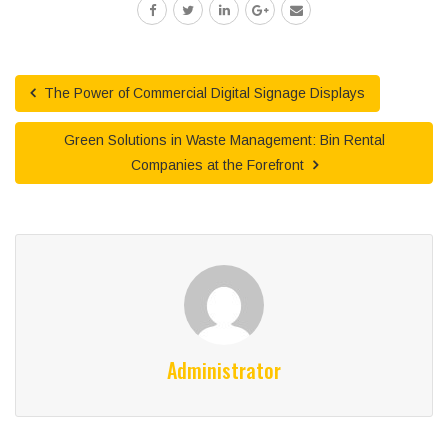
The Power of Commercial Digital Signage Displays
Green Solutions in Waste Management: Bin Rental
Companies at the Forefront
Administrator