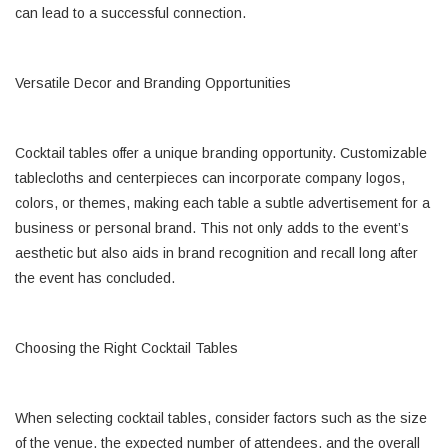
can lead to a successful connection.
Versatile Decor and Branding Opportunities
Cocktail tables offer a unique branding opportunity. Customizable
tablecloths and centerpieces can incorporate company logos,
colors, or themes, making each table a subtle advertisement for a
business or personal brand. This not only adds to the event’s
aesthetic but also aids in brand recognition and recall long after
the event has concluded.
Choosing the Right Cocktail Tables
When selecting cocktail tables, consider factors such as the size
of the venue, the expected number of attendees, and the overall