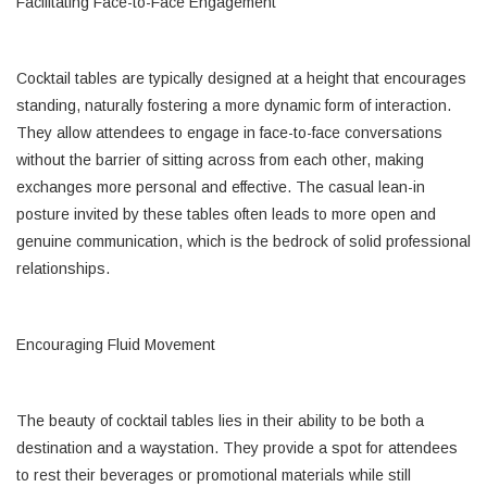
Facilitating Face-to-Face Engagement
Cocktail tables are typically designed at a height that encourages
standing, naturally fostering a more dynamic form of interaction.
They allow attendees to engage in face-to-face conversations
without the barrier of sitting across from each other, making
exchanges more personal and effective. The casual lean-in
posture invited by these tables often leads to more open and
genuine communication, which is the bedrock of solid professional
relationships.
Encouraging Fluid Movement
The beauty of cocktail tables lies in their ability to be both a
destination and a waystation. They provide a spot for attendees
to rest their beverages or promotional materials while still