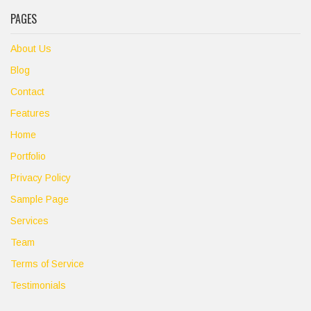
PAGES
About Us
Blog
Contact
Features
Home
Portfolio
Privacy Policy
Sample Page
Services
Team
Terms of Service
Testimonials