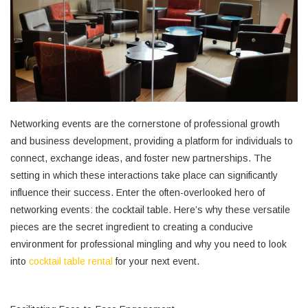
Networking events are the cornerstone of professional growth
and business development, providing a platform for individuals to
connect, exchange ideas, and foster new partnerships. The
setting in which these interactions take place can significantly
influence their success. Enter the often-overlooked hero of
networking events: the cocktail table. Here’s why these versatile
pieces are the secret ingredient to creating a conducive
environment for professional mingling and why you need to look
into
cocktail table rental
for your next event.