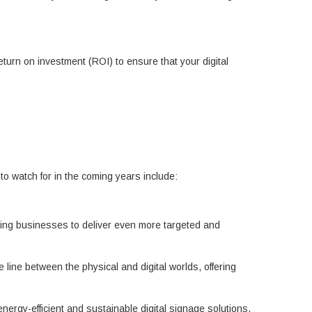
rn on investment (ROI) to ensure that your digital
 to watch for in the coming years include:
lowing businesses to deliver even more targeted and
 line between the physical and digital worlds, offering
rgy-efficient and sustainable digital signage solutions.