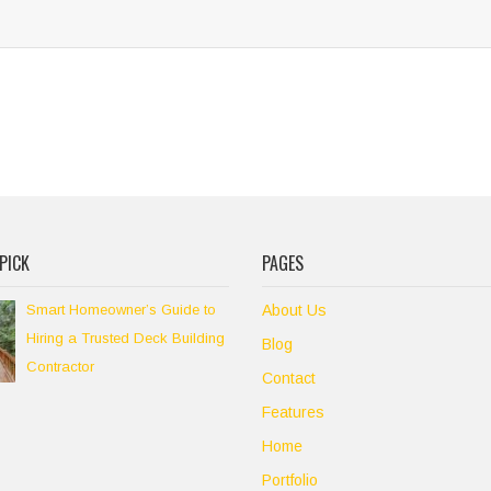
PICK
PAGES
Smart Homeowner’s Guide to
About Us
Hiring a Trusted Deck Building
Blog
Contractor
Contact
Features
Home
Portfolio