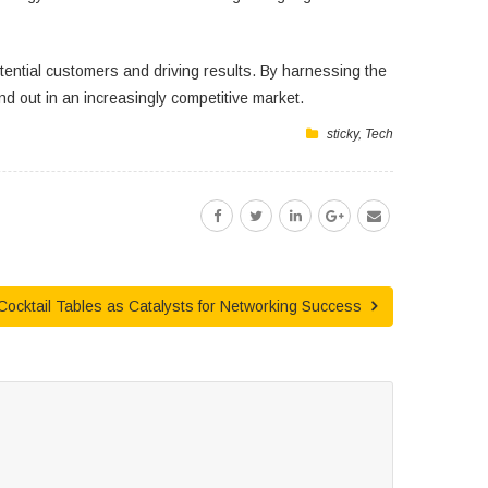
potential customers and driving results. By harnessing the
d out in an increasingly competitive market.
sticky
,
Tech
 Cocktail Tables as Catalysts for Networking Success