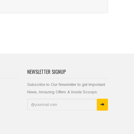
NEWSLETTER SIGNUP
Subscribe to Our Newsletter to get Important
News, Amazing Offers & Inside Scoops: