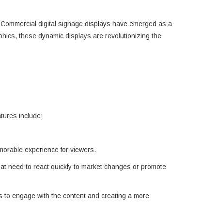
s. Commercial digital signage displays have emerged as a
aphics, these dynamic displays are revolutionizing the
atures include:
emorable experience for viewers.
hat need to react quickly to market changes or promote
rs to engage with the content and creating a more