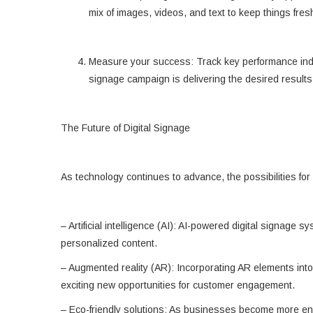
mix of images, videos, and text to keep things fres
Measure your success: Track key performance indi
signage campaign is delivering the desired results
The Future of Digital Signage
As technology continues to advance, the possibilities for
– Artificial intelligence (AI): AI-powered digital signag
personalized content.
– Augmented reality (AR): Incorporating AR elements into 
exciting new opportunities for customer engagement.
– Eco-friendly solutions: As businesses become more env