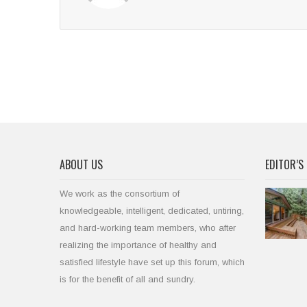
ABOUT US
EDITOR’S 
We work as the consortium of
knowledgeable, intelligent, dedicated, untiring,
and hard-working team members, who after
realizing the importance of healthy and
satisfied lifestyle have set up this forum, which
is for the benefit of all and sundry.