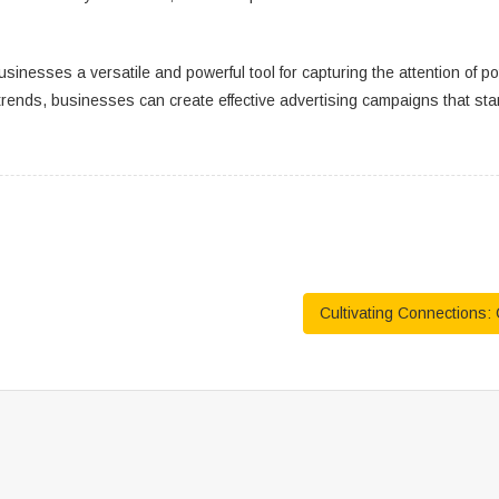
businesses a versatile and powerful tool for capturing the attention of 
rends, businesses can create effective advertising campaigns that stan
Cultivating Connections: