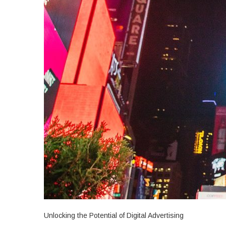
Unlocking the Potential of Digital Advertising