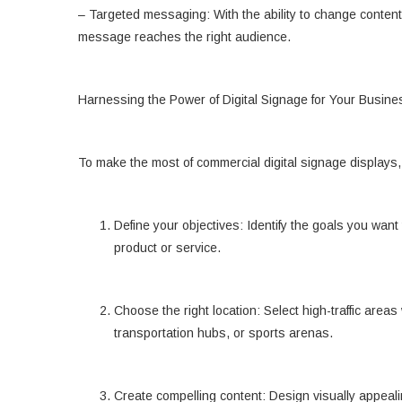
– Targeted messaging: With the ability to change content 
message reaches the right audience.
Harnessing the Power of Digital Signage for Your Busine
To make the most of commercial digital signage displays,
Define your objectives: Identify the goals you want
product or service.
Choose the right location: Select high-traffic area
transportation hubs, or sports arenas.
Create compelling content: Design visually appeal