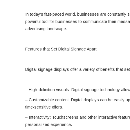
In today’s fast-paced world, businesses are constantly s
powerful tool for businesses to communicate their messages
advertising landscape.
Features that Set Digital Signage Apart
Digital signage displays offer a variety of benefits that 
– High-definition visuals: Digital signage technology all
– Customizable content: Digital displays can be easily u
time-sensitive offers.
– Interactivity: Touchscreens and other interactive featu
personalized experience.