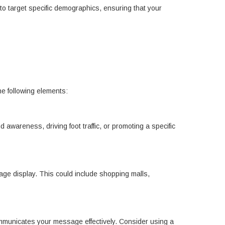
to target specific demographics, ensuring that your
he following elements:
 awareness, driving foot traffic, or promoting a specific
gnage display. This could include shopping malls,
ommunicates your message effectively. Consider using a