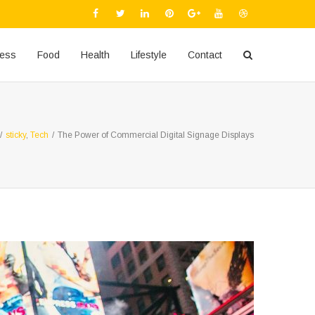
ness
Food
Health
Lifestyle
Contact
/
sticky
,
Tech
/
The Power of Commercial Digital Signage Displays