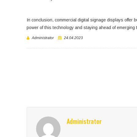
In conclusion, commercial digital signage displays offer 
power of this technology and staying ahead of emerging t
Administrator
24.04.2023
Administrator