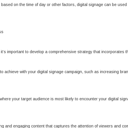
based on the time of day or other factors, digital signage can be used 
ss
 it’s important to develop a comprehensive strategy that incorporates t
 to achieve with your digital signage campaign, such as increasing brand
s where your target audience is most likely to encounter your digital si
ing and engaging content that captures the attention of viewers and c