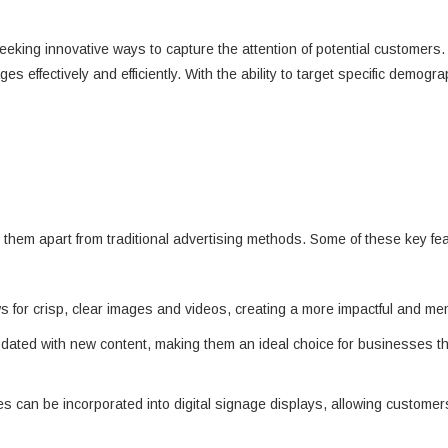
eeking innovative ways to capture the attention of potential customer
 effectively and efficiently. With the ability to target specific demogr
set them apart from traditional advertising methods. Some of these key fe
ows for crisp, clear images and videos, creating a more impactful and m
pdated with new content, making them an ideal choice for businesses t
res can be incorporated into digital signage displays, allowing custome