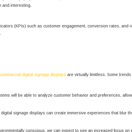
h and interesting.
cators (KPIs) such as customer engagement, conversion rates, and retu
.
commercial digital signage displays
are virtually limitless. Some trends
e systems will be able to analyze customer behavior and preferences, al
digital signage displays can create immersive experiences that blur the
ironmentally conscious, we can expect to see an increased focus on ene