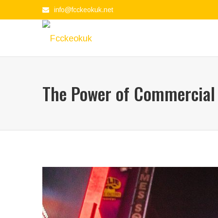
info@fcckeokuk.net
The Power of Commercial 