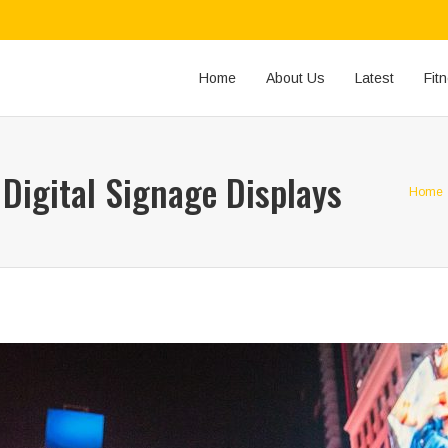
Home
About Us
Latest
Fit
Digital Signage Displays
Home